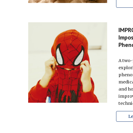
IMPR
Impos
Phen
A two-
explor
pheno
medica
and h
improv
techni
L