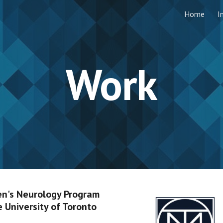
Home
I
ip to main content
Skip to navigat
Work
n's Neurology Program
e University of Toronto