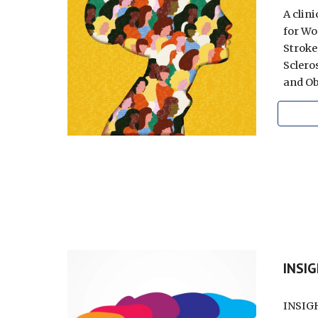
A clin
for Wo
Stroke
Scleros
and Ob
INSI
INSIGH