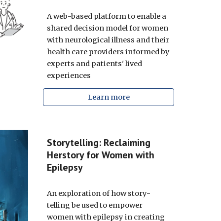
A web-based platform to enable a
shared decision model for women
with neurological illness and their
health care providers informed by
experts and patients' lived
experiences
Learn more
Storytelling: Reclaiming
Herstory for Women with
Epilepsy
An exploration of how
story-
telling be used to empower
women with epilepsy in creating