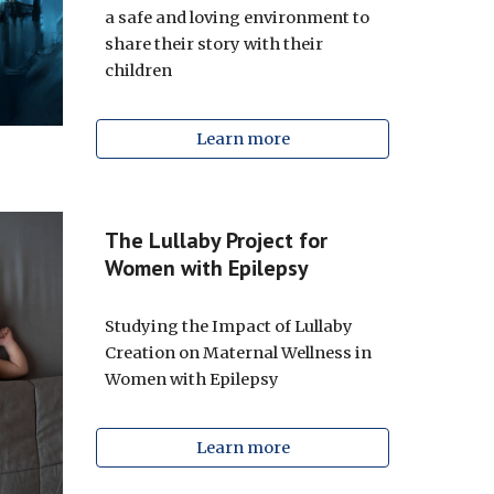
a safe and loving environment to
share their story with their
children
Learn more
The Lullaby Project for
Women with Epilepsy
Studying the Impact of Lullaby
Creation on Maternal Wellness in
Women with Epilepsy
Learn more