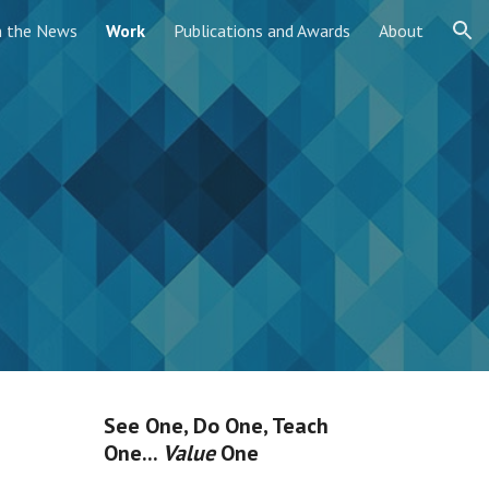
n the News
Work
Publications and Awards
About
ion
See One, Do One, Teach
One...
Value
One