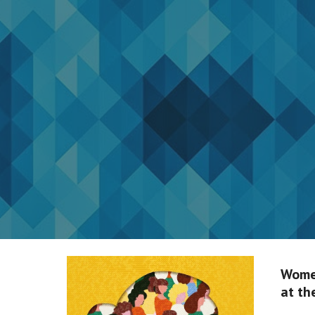
Sk
Wome
at th