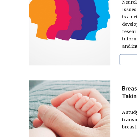
Neurol
Issues
is a n
develo
resear
inform
and in
Breas
Takin
A stud
transm
breast