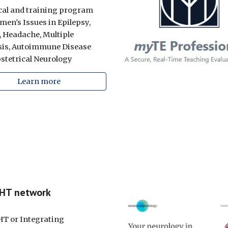
ical and training program
men's Issues in Epilepsy,
, Headache, M
ultiple
is,
Autoimmune Disease
stetrical Neurology
Learn more
GHT network
T or I
ntegrating