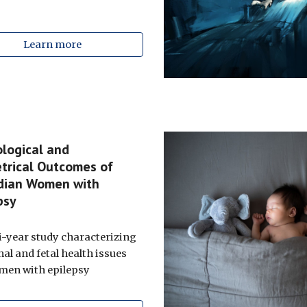
Learn more
logical and
trical Outcomes of
dian Women with
epsy
i-year study characterizing
al and fetal health issues
men with epilepsy