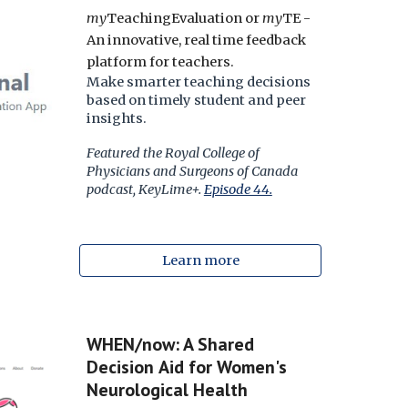
my
TeachingEvaluation or
my
TE -
An innovative, real time feedback
platform for teachers.
Make smarter teaching decisions
based on timely student and peer
insights.
Featured the Royal College of
Physicians and Surgeons of Canada
podcast, KeyLime+.
Episode 44.
Learn more
WHEN/now: A Shared
Decision
Aid
for Women's
Neurological Health