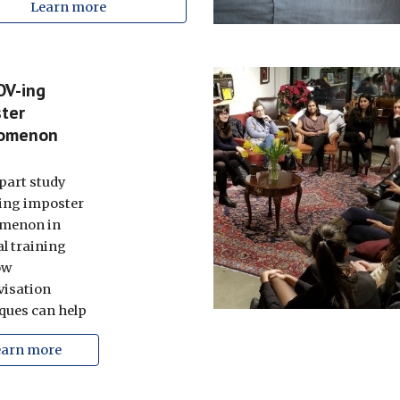
Learn more
OV-ing
ter
omenon
part study
ing imposter
menon in
l training
ow
isation
ques can help
earn more