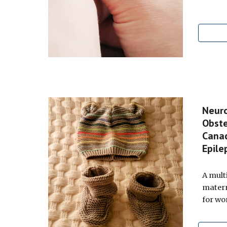
Neuro
Obste
Cana
Epil
A mult
matern
for wo