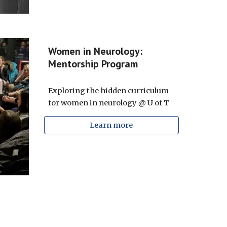
Women in Neurology:
Mentorship Program
Exploring the hidden curriculum
for women in neurology @ U of T
Learn more