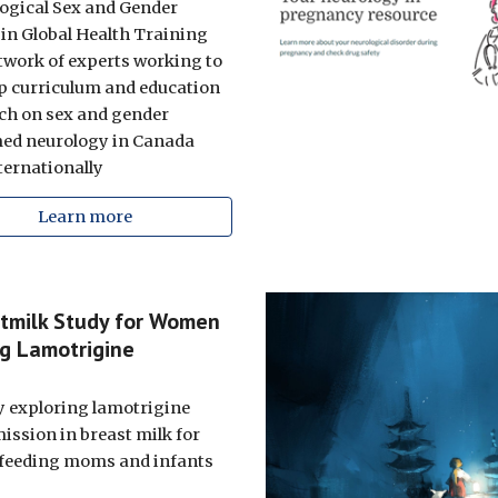
ogical Sex and Gender
 in Global Health Training
etwork of experts working to
p curriculum and education
ch on sex and gender
ed neurology in Canada
ternationally
Learn more
tmilk Study for Women
g Lamotrigine
y exploring lamotrigine
ission in breast milk for
feeding moms and infants